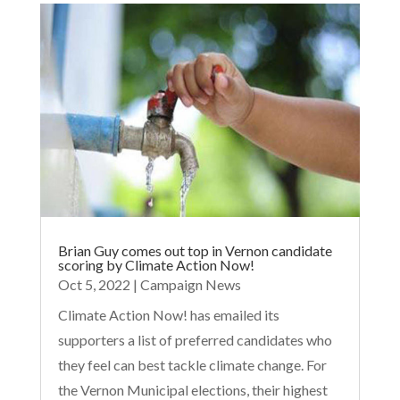
Brian Guy comes out top in Vernon candidate
scoring by Climate Action Now!
Oct 5, 2022
|
Campaign News
Climate Action Now! has emailed its
supporters a list of preferred candidates who
they feel can best tackle climate change. For
the Vernon Municipal elections, their highest