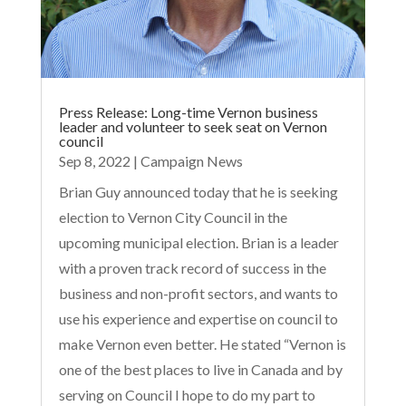
Press Release: Long-time Vernon business
leader and volunteer to seek seat on Vernon
council
Sep 8, 2022
|
Campaign News
Brian Guy announced today that he is seeking
election to Vernon City Council in the
upcoming municipal election. Brian is a leader
with a proven track record of success in the
business and non-profit sectors, and wants to
use his experience and expertise on council to
make Vernon even better. He stated “Vernon is
one of the best places to live in Canada and by
serving on Council I hope to do my part to