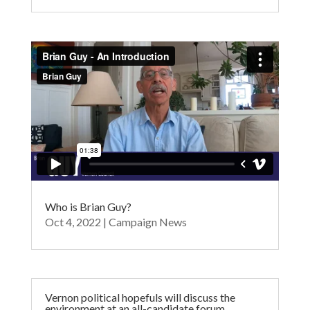
Who is Brian Guy?
Oct 4, 2022
|
Campaign News
Vernon political hopefuls will discuss the
environment at an all-candidate forum