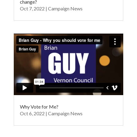
change?
Oct 7, 2022
|
Campaign News
Why Vote for Me?
Oct 6, 2022
|
Campaign News