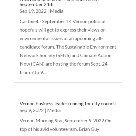
September 24th
Sep 19, 2022
|
Media
Castanet - September 14 Vernon political
hopefuls will get to express their views on
environmental issues at an upcoming all-
candidate forum. The Sustainable Environment
Network Society (SENS) and Climate Action
Now (CAN) are hosting the forum Sept. 24
from 7 to 9...
Vernon business leader running for city council
Sep 9, 2022
|
Media
Vernon Morning Star, September 9, 2022 On
top of his avid volunteerism, Brian Guy