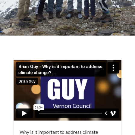
Why is it important to address climate