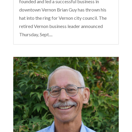
founded and led a successful business in
downtown Vernon Brian Guy has thrown his
hat into the ring for Vernon city council. The
retired Vernon business leader announced
Thursday, Sept....