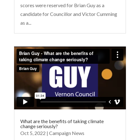
scores were reserved for Brian Guy as a
candidate for Councillor and Victor Cumming
as a...
What are the benefits of taking climate
change seriously?
Oct 5, 2022
|
Campaign News