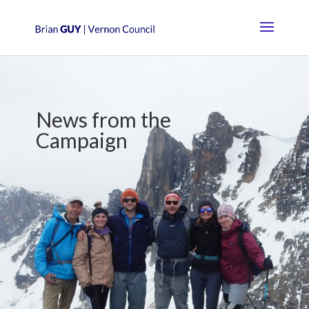
News from the
Campaign