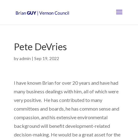
Pete DeVries
by
admin
|
Sep 19, 2022
I have known Brian for over 20 years and have had
many business dealings with him, all of which were
very positive. He has contributed to many
committees and boards, he has common sense and
compassion, and his extensive environmental
background will benefit development-related
decision-making. He would be a great asset for the