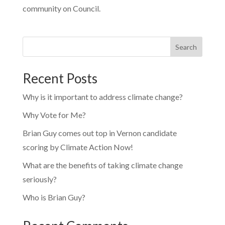
community on Council.
Search
Recent Posts
Why is it important to address climate change?
Why Vote for Me?
Brian Guy comes out top in Vernon candidate
scoring by Climate Action Now!
What are the benefits of taking climate change
seriously?
Who is Brian Guy?